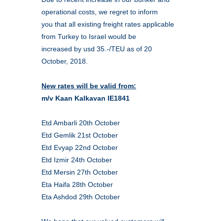
operational costs, we regret to inform
you that all existing freight rates applicable
from Turkey to Israel would be
increased by usd 35.-/TEU as of 20
October, 2018.
New rates will be valid from:
m/v Kaan Kalkavan IE1841
Etd Ambarli 20th October
Etd Gemlik 21st October
Etd Evyap 22nd October
Etd Izmir 24th October
Etd Mersin 27th October
Eta Haifa 28th October
Eta Ashdod 29th October