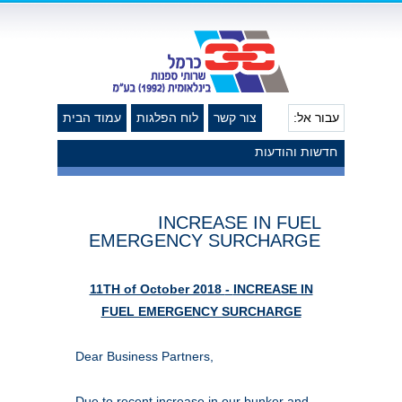
עמוד הבית
לוח הפלגות
צור קשר
עבור אל:
חדשות והודעות
INCREASE IN FUEL
EMERGENCY SURCHARGE
11TH of October 2018
-
INCREASE IN
FUEL EMERGENCY SURCHARGE
Dear Business Partners,
Due to recent increase in our bunker and